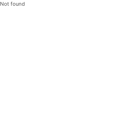
Not found