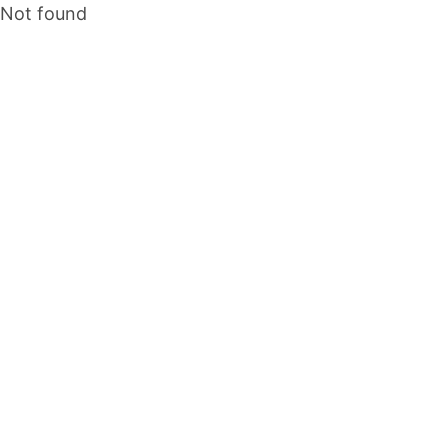
Not found