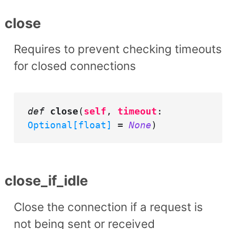
close
Requires to prevent checking timeouts
for closed connections
def
close
(
self
,
timeout
:
Optional[float]
=
None
)
close_if_idle
Close the connection if a request is
not being sent or received