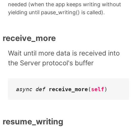
needed (when the app keeps writing without
yielding until pause_writing() is called).
receive_more
Wait until more data is received into
the Server protocol's buffer
async def
receive_more
(
self
)
resume_writing