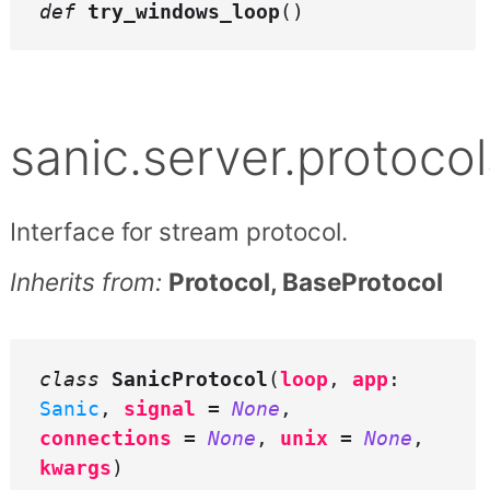
def
try_windows_loop
()
sanic.server.protoco
Interface for stream protocol.
Inherits from:
Protocol, BaseProtocol
class
SanicProtocol
(
loop
,
app
:
Sanic
,
signal
=
None
,
connections
=
None
,
unix
=
None
,
kwargs
)