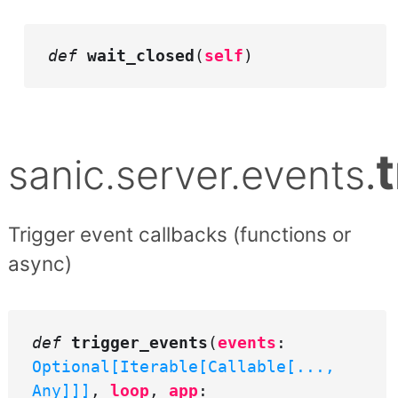
def
wait_closed
(
self
)
sanic.server.events
.
Trigger event callbacks (functions or
async)
def
trigger_events
(
events
:
Optional[Iterable[Callable[...,
Any]]]
,
loop
,
app
: