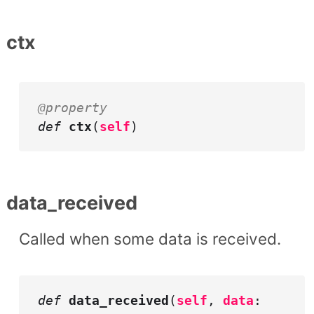
ctx
@property
def
ctx
(
self
)
data_received
Called when some data is received.
def
data_received
(
self
,
data
: