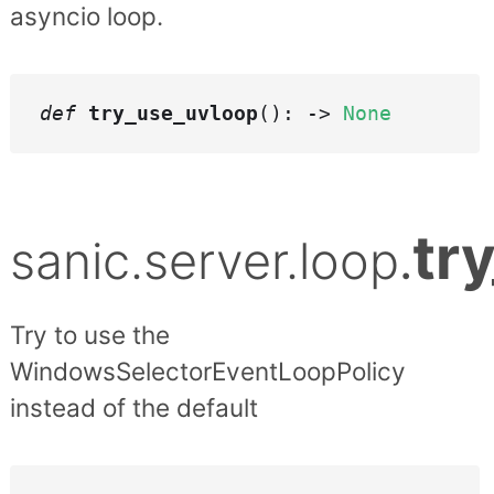
asyncio loop.
def
try_use_uvloop
(): ->
None
tr
sanic.server.loop
.
Try to use the
WindowsSelectorEventLoopPolicy
instead of the default