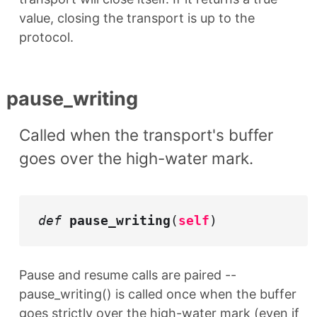
value, closing the transport is up to the
protocol.
pause_writing
Called when the transport's buffer
goes over the high-water mark.
def
pause_writing
(
self
)
Pause and resume calls are paired --
pause_writing() is called once when the buffer
goes strictly over the high-water mark (even if