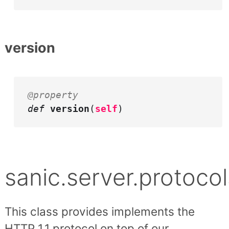
version
@property
def
version
(
self
)
sanic.server.protocol
This class provides implements the
HTTP 1.1 protocol on top of our