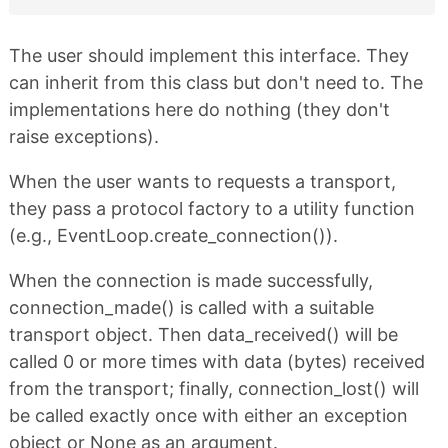
The user should implement this interface. They
can inherit from this class but don't need to. The
implementations here do nothing (they don't
raise exceptions).
When the user wants to requests a transport,
they pass a protocol factory to a utility function
(e.g., EventLoop.create_connection()).
When the connection is made successfully,
connection_made() is called with a suitable
transport object. Then data_received() will be
called 0 or more times with data (bytes) received
from the transport; finally, connection_lost() will
be called exactly once with either an exception
object or None as an argument.