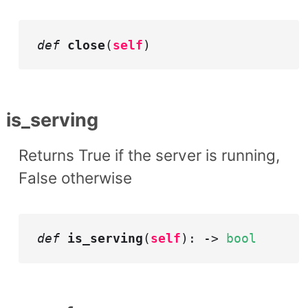
def
close
(
self
)
is_serving
Returns True if the server is running,
False otherwise
def
is_serving
(
self
): ->
bool