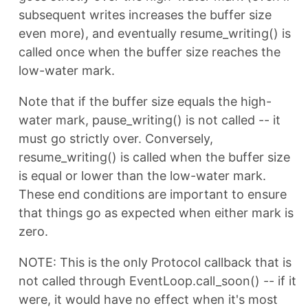
subsequent writes increases the buffer size
even more), and eventually resume_writing() is
called once when the buffer size reaches the
low-water mark.
Note that if the buffer size equals the high-
water mark, pause_writing() is not called -- it
must go strictly over. Conversely,
resume_writing() is called when the buffer size
is equal or lower than the low-water mark.
These end conditions are important to ensure
that things go as expected when either mark is
zero.
NOTE: This is the only Protocol callback that is
not called through EventLoop.call_soon() -- if it
were, it would have no effect when it's most