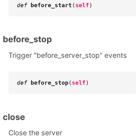
def
before_start
(
self
)
before_stop
Trigger "before_server_stop" events
def
before_stop
(
self
)
close
Close the server