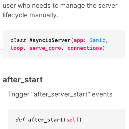
user who needs to manage the server
lifecycle manually.
class
AsyncioServer
(
app
:
Sanic
,
loop
,
serve_coro
,
connections
)
after_start
Trigger "after_server_start" events
def
after_start
(
self
)