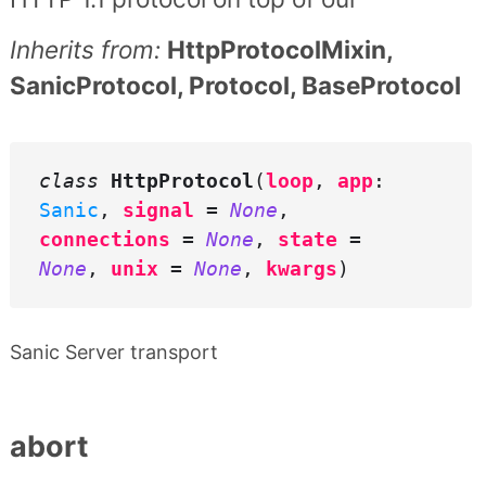
Inherits from:
HttpProtocolMixin,
SanicProtocol, Protocol, BaseProtocol
class
HttpProtocol
(
loop
,
app
:
Sanic
,
signal
=
None
,
connections
=
None
,
state
=
None
,
unix
=
None
,
kwargs
)
Sanic Server transport
abort