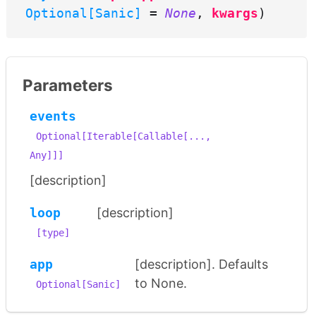
Optional[Sanic]
=
None
,
kwargs
)
Parameters
events
Optional[Iterable[Callable[...,
Any]]]
[description]
loop
[description]
[type]
app
[description]. Defaults
to None.
Optional[Sanic]