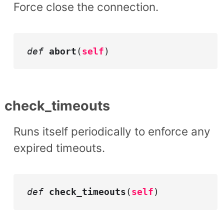
Force close the connection.
def
abort
(
self
)
check_timeouts
Runs itself periodically to enforce any
expired timeouts.
def
check_timeouts
(
self
)