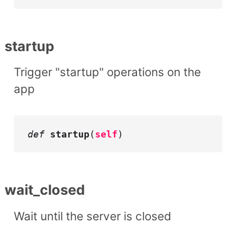
startup
Trigger "startup" operations on the
app
def
startup
(
self
)
wait_closed
Wait until the server is closed