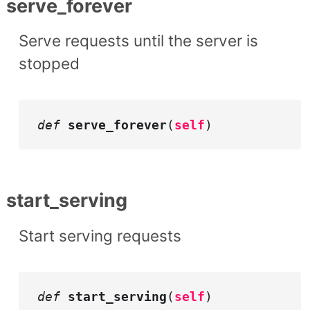
serve_forever
Serve requests until the server is
stopped
def
serve_forever
(
self
)
start_serving
Start serving requests
def
start_serving
(
self
)