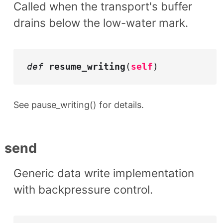
Called when the transport's buffer
drains below the low-water mark.
def
resume_writing
(
self
)
See pause_writing() for details.
send
Generic data write implementation
with backpressure control.