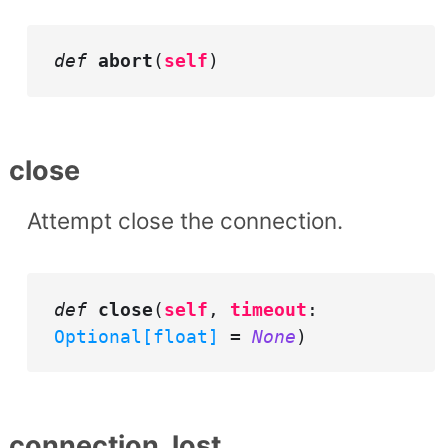
def
abort
(
self
)
close
Attempt close the connection.
def
close
(
self
,
timeout
:
Optional[float]
=
None
)
connection_lost