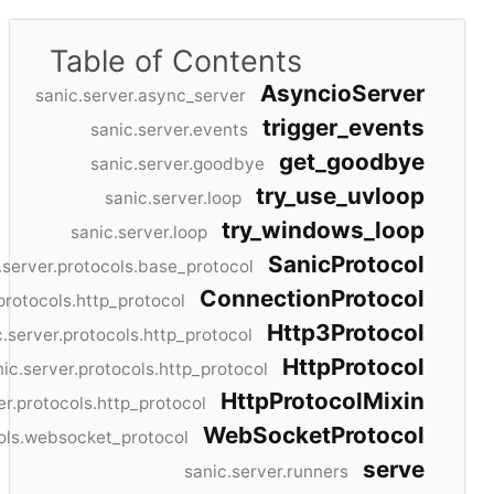
Table of Contents
AsyncioServer
sanic.server.async_server
trigger_events
sanic.server.events
get_goodbye
sanic.server.goodbye
try_use_uvloop
sanic.server.loop
try_windows_loop
sanic.server.loop
SanicProtocol
.server.protocols.base_protocol
ConnectionProtocol
protocols.http_protocol
Http3Protocol
c.server.protocols.http_protocol
HttpProtocol
ic.server.protocols.http_protocol
HttpProtocolMixin
er.protocols.http_protocol
WebSocketProtocol
cols.websocket_protocol
serve
sanic.server.runners