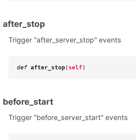
after_stop
Trigger "after_server_stop" events
def
after_stop
(
self
)
before_start
Trigger "before_server_start" events