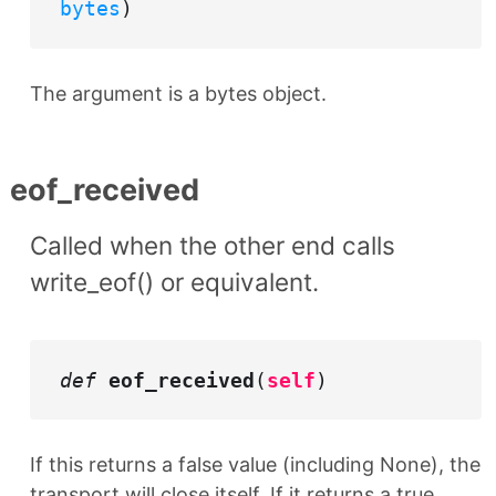
bytes
)
The argument is a bytes object.
eof_received
Called when the other end calls
write_eof() or equivalent.
def
eof_received
(
self
)
If this returns a false value (including None), the
transport will close itself. If it returns a true