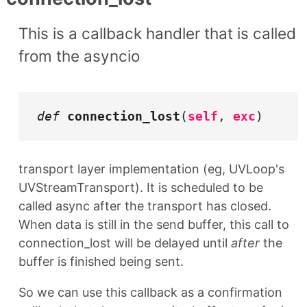
This is a callback handler that is called
from the asyncio
def
connection_lost
(
self
,
exc
)
transport layer implementation (eg, UVLoop's
UVStreamTransport). It is scheduled to be
called async after the transport has closed.
When data is still in the send buffer, this call to
connection_lost will be delayed until
after
the
buffer is finished being sent.
So we can use this callback as a confirmation