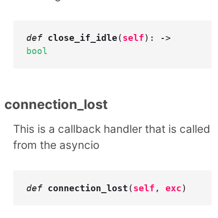
def
close_if_idle
(
self
): ->
bool
connection_lost
This is a callback handler that is called
from the asyncio
def
connection_lost
(
self
,
exc
)