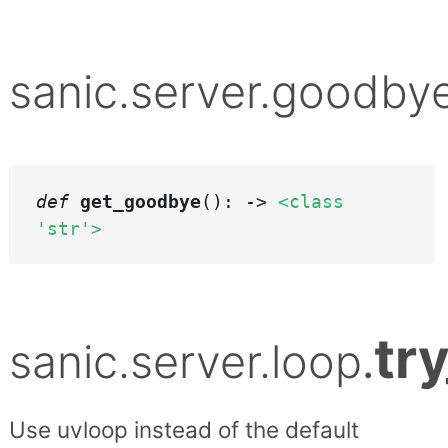
sanic.server.goodby
def
get_goodbye
(): ->
<class
'str'>
tr
sanic.server.loop
.
Use uvloop instead of the default