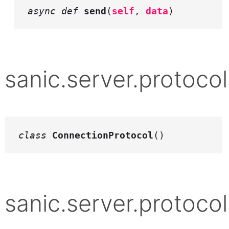
async def
send
(
self
,
data
)
sanic.server.protocol
class
ConnectionProtocol
()
sanic.server.protocol