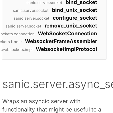
bind_socket
sanic.server.socket
bind_unix_socket
sanic.server.socket
configure_socket
sanic.server.socket
remove_unix_socket
sanic.server.socket
WebSocketConnection
sockets.connection
WebsocketFrameAssembler
ckets.frame
WebsocketImplProtocol
r.websockets.impl
sanic.server.async_s
Wraps an asyncio server with
functionality that might be useful to a