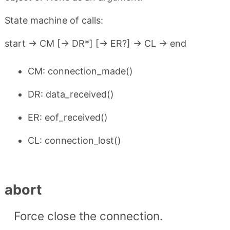
State machine of calls:
start -> CM [-> DR*] [-> ER?] -> CL -> end
CM: connection_made()
DR: data_received()
ER: eof_received()
CL: connection_lost()
abort
Force close the connection.