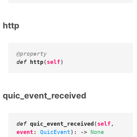
http
@property
def
http
(
self
)
quic_event_received
def
quic_event_received
(
self
,
event
:
QuicEvent
): ->
None