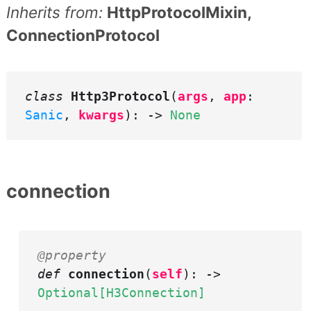
Inherits from:
HttpProtocolMixin,
ConnectionProtocol
class
Http3Protocol
(
args
,
app
:
Sanic
,
kwargs
): ->
None
connection
@property
def
connection
(
self
): ->
Optional[H3Connection]