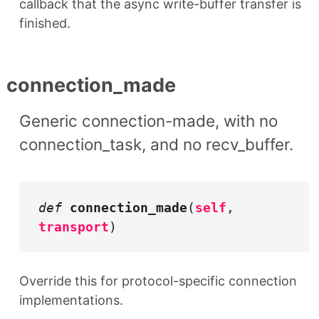
callback that the async write-buffer transfer is
finished.
connection_made
Generic connection-made, with no
connection_task, and no recv_buffer.
def
connection_made
(
self
,
transport
)
Override this for protocol-specific connection
implementations.