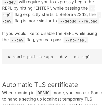
will require you to expressly begin the
--dev
REPL by hitting "ENTER", while passing the
--
flag explicitly starts it. Before v23.12, the
repl
-
flag is more similar to
.
-dev
--debug --reload
If you would like to disable the REPL while using
the
flag, you can pass
.
--dev
--no-repl
sanic
path.to:app
--dev
Automatic TLS certificate
When running in
mode, you can ask Sanic
DEBUG
to handle setting up localhost temporary TLS