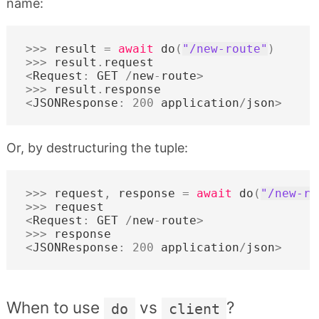
name:
>>>
result
=
await
do
(
"/new-route"
)
>>>
result
.
request
<
Request
:
GET
/
new
-
route
>
>>>
result
.
response
<
JSONResponse
:
200
application
/
json
>
Or, by destructuring the tuple:
>>>
request
,
response
=
await
do
(
"/new-ro
>>>
request
<
Request
:
GET
/
new
-
route
>
>>>
response
<
JSONResponse
:
200
application
/
json
>
When to use
vs
?
do
client