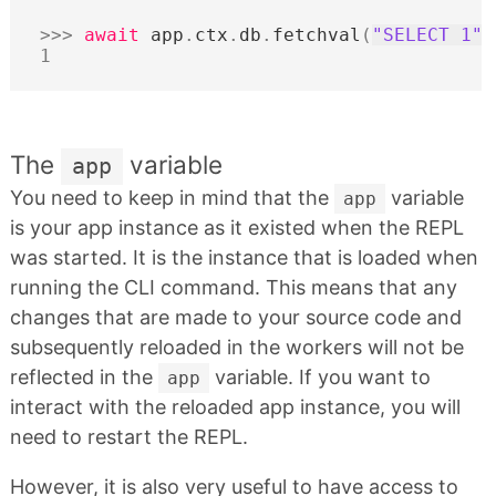
>>>
await
app
.
ctx
.
db
.
fetchval
(
"SELECT 1"
)
1
The
variable
app
You need to keep in mind that the
variable
app
is your app instance as it existed when the REPL
was started. It is the instance that is loaded when
running the CLI command. This means that any
changes that are made to your source code and
subsequently reloaded in the workers will not be
reflected in the
variable. If you want to
app
interact with the reloaded app instance, you will
need to restart the REPL.
However, it is also very useful to have access to