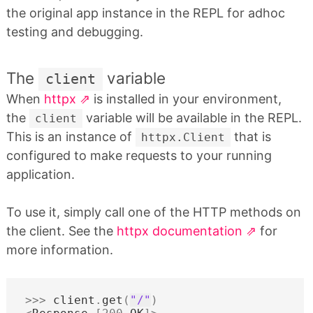
the original app instance in the REPL for adhoc
testing and debugging.
The
variable
client
When
httpx
is installed in your environment,
the
variable will be available in the REPL.
client
This is an instance of
that is
httpx.Client
configured to make requests to your running
application.
To use it, simply call one of the HTTP methods on
the client. See the
httpx documentation
for
more information.
>>>
client
.
get
(
"/"
)