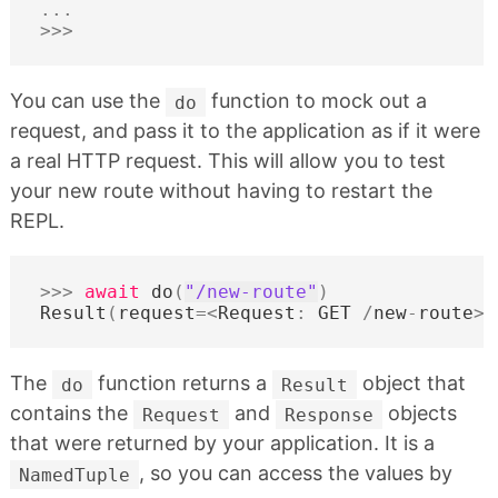
...
>>>
You can use the
function to mock out a
do
request, and pass it to the application as if it were
a real HTTP request. This will allow you to test
your new route without having to restart the
REPL.
>>>
await
do
(
"/new-route"
)
Result
(
request
=<
Request
:
GET
/
new
-
route
>
,
The
function returns a
object that
do
Result
contains the
and
objects
Request
Response
that were returned by your application. It is a
, so you can access the values by
NamedTuple