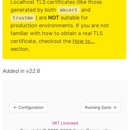
Localhost TLS certificates (like those
generated by both
and
mkcert
) are
NOT
suitable for
trustme
production environments. If you are not
familiar with how to obtain a
real
TLS
certificate, checkout the
How to...
section.
Added in v22.6
← Configuration
Running Sanic →
MIT Licensed