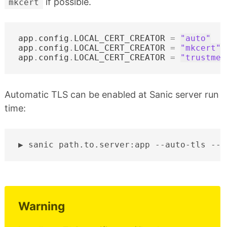
if possible.
mkcert
app
.
config
.
LOCAL_CERT_CREATOR
=
"auto"
app
.
config
.
LOCAL_CERT_CREATOR
=
"mkcert"
app
.
config
.
LOCAL_CERT_CREATOR
=
"trustme"
Automatic TLS can be enabled at Sanic server run
time:
sanic
path.to.server:app
--auto-tls
Warning