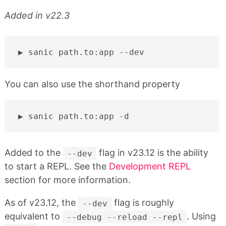
Added in v22.3
sanic
path.to:app
You can also use the shorthand property
sanic
path.to:app
Added to the
flag in v23.12 is the ability
--dev
to start a REPL. See the
Development REPL
section for more information.
As of v23.12, the
flag is roughly
--dev
equivalent to
. Using
--debug --reload --repl