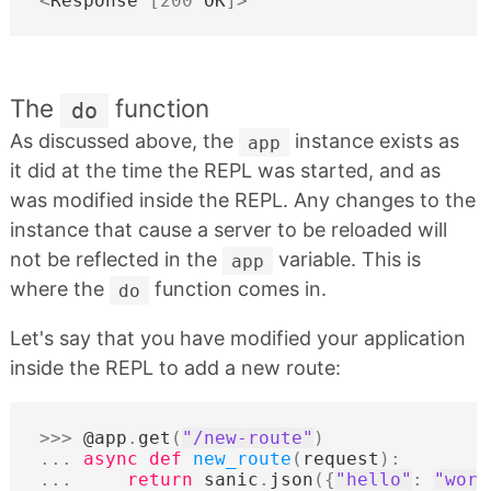
<
Response
[
200
OK
]
>
The
function
do
As discussed above, the
instance exists as
app
it did at the time the REPL was started, and as
was modified inside the REPL. Any changes to the
instance that cause a server to be reloaded will
not be reflected in the
variable. This is
app
where the
function comes in.
do
Let's say that you have modified your application
inside the REPL to add a new route:
>>>
@app
.
get
(
"/new-route"
)
...
async
def
new_route
(
request
):
...
return
sanic
.
json
({
"hello"
:
"worl