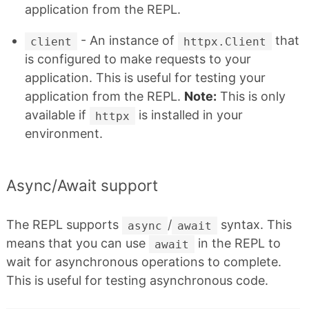
application from the REPL.
- An instance of
that
client
httpx.Client
is configured to make requests to your
application. This is useful for testing your
application from the REPL.
Note:
This is only
available if
is installed in your
httpx
environment.
Async/Await support
The REPL supports
/
syntax. This
async
await
means that you can use
in the REPL to
await
wait for asynchronous operations to complete.
This is useful for testing asynchronous code.