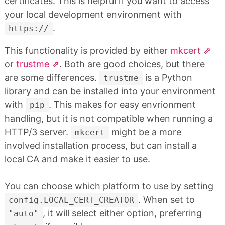
certificates. This is helpful if you want to access
your local development environment with
.
https://
This functionality is provided by either
mkcert
or
trustme
. Both are good choices, but there
are some differences.
is a Python
trustme
library and can be installed into your environment
with
. This makes for easy envrionment
pip
handling, but it is not compatible when running a
HTTP/3 server.
might be a more
mkcert
involved installation process, but can install a
local CA and make it easier to use.
You can choose which platform to use by setting
. When set to
config.LOCAL_CERT_CREATOR
, it will select either option, preferring
"auto"