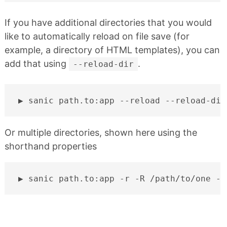
If you have additional directories that you would
like to automatically reload on file save (for
example, a directory of HTML templates), you can
add that using
.
--reload-dir
sanic
path.to:app
--reload
--reload-dir
Or multiple directories, shown here using the
shorthand properties
sanic
path.to:app
-r
-R
/path/to/one
-R