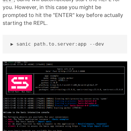
you. However, in this case you might be
prompted to hit the "ENTER" key before actually
starting the REPL.
sanic
path.to.server:app