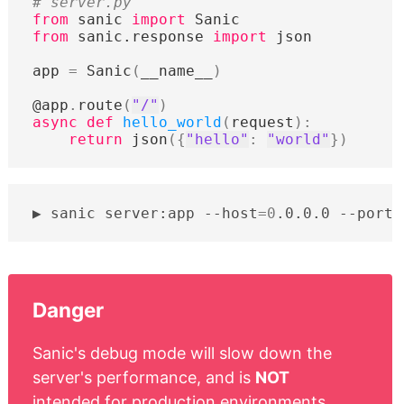
# server.py
from
sanic
import
Sanic
from
sanic.response
import
json
app
=
Sanic
(
__name__
)
@app
.
route
(
"/"
)
async
def
hello_world
(
request
):
return
json
({
"hello"
:
"world"
})
sanic
server:app
--host
=
0
.0.0.0
--port
=
Danger
Sanic's debug mode will slow down the
server's performance, and is
NOT
intended for production environments.