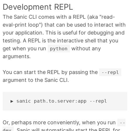
Development REPL
The Sanic CLI comes with a REPL (aka "read-
eval-print loop") that can be used to interact with
your application. This is useful for debugging and
testing. A REPL is the interactive shell that you
get when you run
without any
python
arguments.
You can start the REPL by passing the
--repl
argument to the Sanic CLI.
sanic
path.to.server:app
Or, perhaps more conveniently, when you run
--
, Sanic will automatically start the REPL for
dev