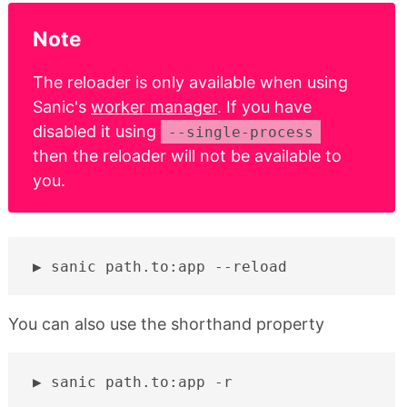
Note
The reloader is only available when using
Sanic's
worker manager
. If you have
disabled it using
--single-process
then the reloader will not be available to
you.
sanic
path.to:app
You can also use the shorthand property
sanic
path.to:app