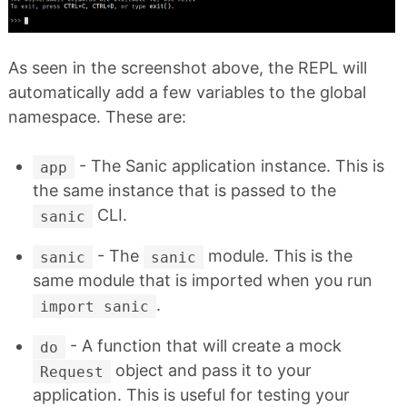
As seen in the screenshot above, the REPL will
automatically add a few variables to the global
namespace. These are:
- The Sanic application instance. This is
app
the same instance that is passed to the
CLI.
sanic
- The
module. This is the
sanic
sanic
same module that is imported when you run
.
import sanic
- A function that will create a mock
do
object and pass it to your
Request
application. This is useful for testing your