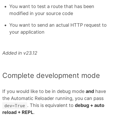
You want to test a route that has been
modified in your source code
You want to send an actual HTTP request to
your application
Added in v23.12
Complete development mode
If you would like to be in debug mode
and
have
the Automatic Reloader running, you can pass
. This is equivalent to
debug + auto
dev=True
reload + REPL
.