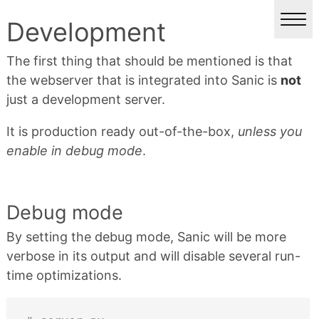
Development
The first thing that should be mentioned is that
the webserver that is integrated into Sanic is
not
just a development server.
It is production ready out-of-the-box,
unless you
enable in debug mode
.
Debug mode
By setting the debug mode, Sanic will be more
verbose in its output and will disable several run-
time optimizations.