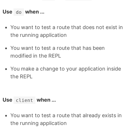
Use
when ...
do
You want to test a route that does not exist in
the running application
You want to test a route that has been
modified in the REPL
You make a change to your application inside
the REPL
Use
when ...
client
You want to test a route that already exists in
the running application