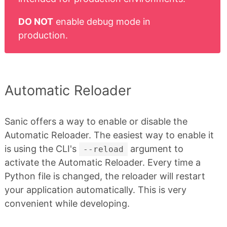
DO NOT
enable debug mode in
production.
Automatic Reloader
Sanic offers a way to enable or disable the
Automatic Reloader. The easiest way to enable it
is using the CLI's
argument to
--reload
activate the Automatic Reloader. Every time a
Python file is changed, the reloader will restart
your application automatically. This is very
convenient while developing.