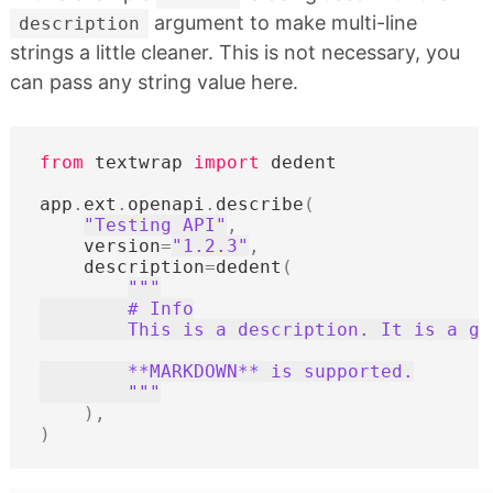
argument to make multi-line
description
strings a little cleaner. This is not necessary, you
can pass any string value here.
from
textwrap
import
dedent
app
.
ext
.
openapi
.
describe
(
"Testing API"
,
version
=
"1.2.3"
,
description
=
dedent
(
"""
        # Info
        This is a description. It is a go
        **MARKDOWN** is supported.
        """
),
)