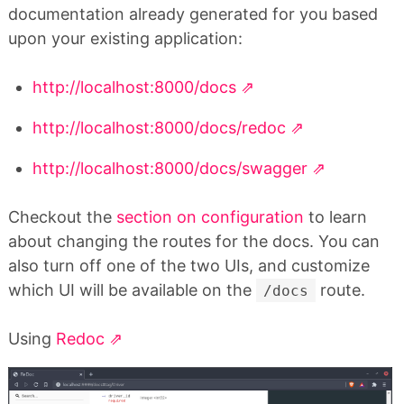
documentation already generated for you based
upon your existing application:
http://localhost:8000/docs
http://localhost:8000/docs/redoc
http://localhost:8000/docs/swagger
Checkout the
section on configuration
to learn
about changing the routes for the docs. You can
also turn off one of the two UIs, and customize
which UI will be available on the
route.
/docs
Using
Redoc