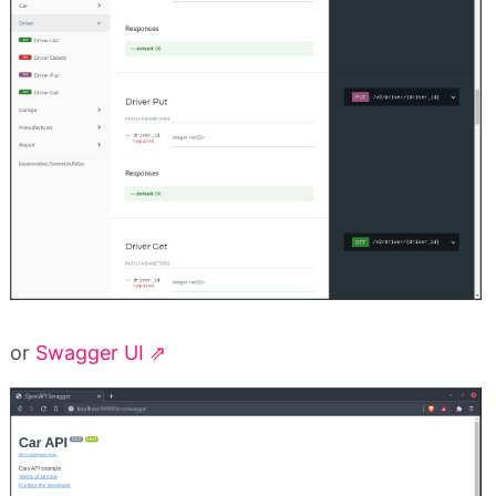
or
Swagger UI