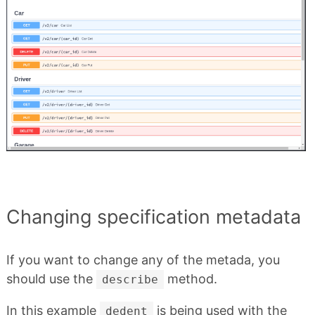
Changing specification metadata
If you want to change any of the metada, you
should use the
method.
describe
In this example
is being used with the
dedent