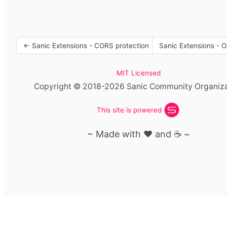
← Sanic Extensions - CORS protection
Sanic Extensions - 
MIT Licensed
Copyright © 2018-2026 Sanic Community Organiza
This site is powered
~ Made with ❤️ and ☕️ ~