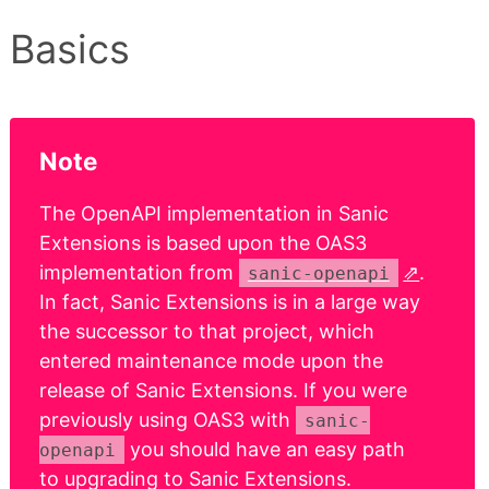
Basics
Note
The OpenAPI implementation in Sanic
Extensions is based upon the OAS3
implementation from
.
sanic-openapi
In fact, Sanic Extensions is in a large way
the successor to that project, which
entered maintenance mode upon the
release of Sanic Extensions. If you were
previously using OAS3 with
sanic-
you should have an easy path
openapi
to upgrading to Sanic Extensions.