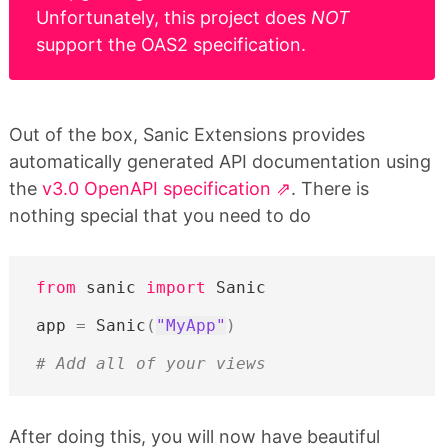
Unfortunately, this project does
NOT
support the OAS2 specification.
Out of the box, Sanic Extensions provides
automatically generated API documentation using
the
v3.0 OpenAPI specification
. There is
nothing special that you need to do
from
sanic
import
Sanic
app
=
Sanic
(
"MyApp"
)
# Add all of your views
After doing this, you will now have beautiful